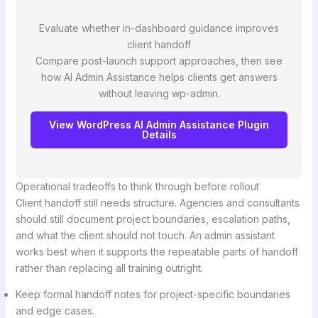
Evaluate whether in-dashboard guidance improves
client handoff
Compare post-launch support approaches, then see
how AI Admin Assistance helps clients get answers
without leaving wp-admin.
View WordPress AI Admin Assistance Plugin
Details
Operational tradeoffs to think through before rollout
Client handoff still needs structure. Agencies and consultants
should still document project boundaries, escalation paths,
and what the client should not touch. An admin assistant
works best when it supports the repeatable parts of handoff
rather than replacing all training outright.
Keep formal handoff notes for project-specific boundaries
and edge cases.