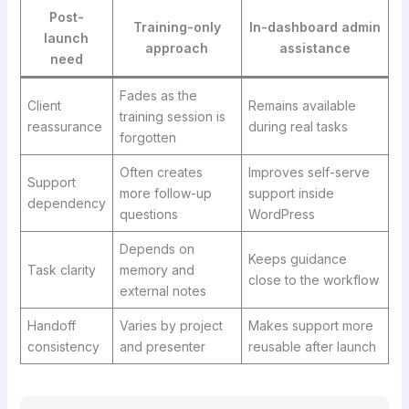
Post-
Training-only
In-dashboard admin
launch
approach
assistance
need
Fades as the
Client
Remains available
training session is
reassurance
during real tasks
forgotten
Often creates
Improves self-serve
Support
more follow-up
support inside
dependency
questions
WordPress
Depends on
Keeps guidance
Task clarity
memory and
close to the workflow
external notes
Handoff
Varies by project
Makes support more
consistency
and presenter
reusable after launch