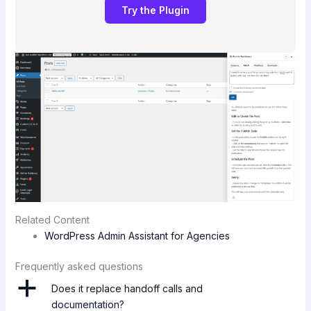
Try the Plugin
Related Content
WordPress Admin Assistant for Agencies
Frequently asked questions
a
Does it replace handoff calls and
documentation?