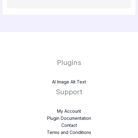
Plugins
AI Image Alt Text
Support
My Account
Plugin Documentation
Contact
Terms and Conditions