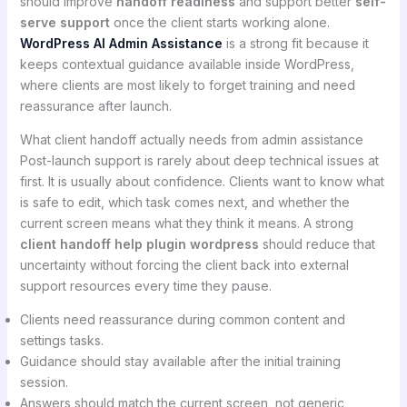
should improve
handoff readiness
and support better
self-
serve support
once the client starts working alone.
WordPress AI Admin Assistance
is a strong fit because it
keeps contextual guidance available inside WordPress,
where clients are most likely to forget training and need
reassurance after launch.
What client handoff actually needs from admin assistance
Post-launch support is rarely about deep technical issues at
first. It is usually about confidence. Clients want to know what
is safe to edit, which task comes next, and whether the
current screen means what they think it means. A strong
client handoff help plugin wordpress
should reduce that
uncertainty without forcing the client back into external
support resources every time they pause.
Clients need reassurance during common content and
settings tasks.
Guidance should stay available after the initial training
session.
Answers should match the current screen, not generic