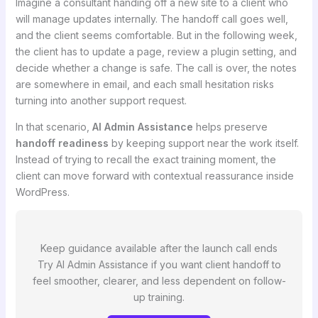
Imagine a consultant handing off a new site to a client who
will manage updates internally. The handoff call goes well,
and the client seems comfortable. But in the following week,
the client has to update a page, review a plugin setting, and
decide whether a change is safe. The call is over, the notes
are somewhere in email, and each small hesitation risks
turning into another support request.
In that scenario,
AI Admin Assistance
helps preserve
handoff readiness
by keeping support near the work itself.
Instead of trying to recall the exact training moment, the
client can move forward with contextual reassurance inside
WordPress.
Keep guidance available after the launch call ends
Try AI Admin Assistance if you want client handoff to
feel smoother, clearer, and less dependent on follow-
up training.