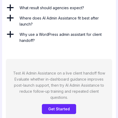
a
What result should agencies expect?
a
Where does AI Admin Assistance fit best after
launch?
a
Why use a WordPress admin assistant for client
handoff?
Test AI Admin Assistance on a live client handoff flow
Evaluate whether in-dashboard guidance improves
post-launch support, then try AI Admin Assistance to
reduce follow-up training and repeated client
questions.
Get Started