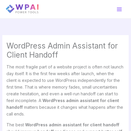
Skip
to
content
WordPress Admin Assistant for
Client Handoff
The most fragile part of a website project is often not launch
day itself. It is the first few weeks after launch, when the
client is expected to use WordPress independently for the
first time. That is where memory fades, small uncertainties
create hesitation, and even a well-run handoff can start to
feel incomplete. A
WordPress admin assistant for client
handoff
matters because it changes what happens after the
call ends.
The best
WordPress admin assistant for client handoff