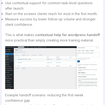
Use contextual support for common task-level questions
after launch.
Start on the screens clients reach for most in the first month.
Measure success by lower follow-up volume and stronger
client confidence.
This is what makes
contextual help for wordpress handoff
more practical than simply creating more training material.
Example handoff scenario: reducing the first-week
confidence gap