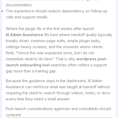
documentation.
The experience should reduce dependency on follow-up
calls and support emails.
Where the plugin fits in the first weeks after launch
AI Admin Assistance
fits best where handoff quality typically
breaks down: common page edits, simple plugin tasks,
settings-heavy screens, and the moments where clients
think, “I know this was explained once, but I do not
remember what to do here.” That is why
wordpress post-
launch onboarding tool
searches often reflect a support
gap more than a training gap.
Because the guidance stays in the dashboard, AI Admin
Assistance can reinforce what was taught at handoff without
requiring the client to search through videos, notes, or docs
every time they need a small answer.
Post-launch considerations agencies and consultants should
compare