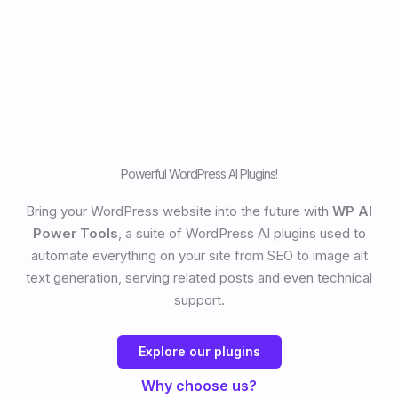
Powerful WordPress AI Plugins!
Bring your WordPress website into the future with
WP AI
Power Tools
, a suite of WordPress AI plugins used to
automate everything on your site from SEO to image alt
text generation, serving related posts and even technical
support.
Explore our plugins
Why choose us?