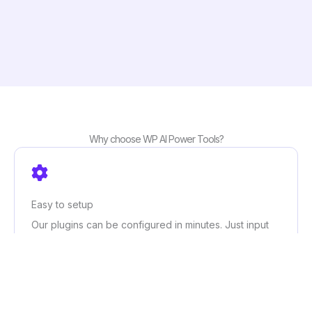
Why choose WP AI Power Tools?
Easy to setup
Our plugins can be configured in minutes. Just input
your OpenAI credentials and customize the settings to
your needs, and you’re good to go!