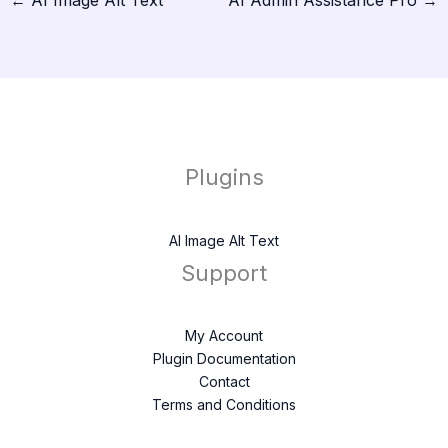
←
AI Image Alt Text
AI Admin Assistance Pro
→
Plugins
AI Image Alt Text
Support
My Account
Plugin Documentation
Contact
Terms and Conditions