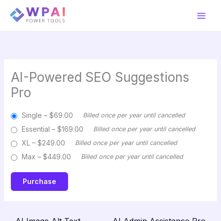
Skip
to
content
AI-Powered SEO Suggestions
Pro
Single
–
$69.00
Billed once per year until cancelled
Essential
–
$169.00
Billed once per year until cancelled
XL
–
$249.00
Billed once per year until cancelled
Max
–
$449.00
Billed once per year until cancelled
Purchase