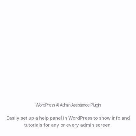
WordPress AI Admin Assistance Plugin
Easily set up a help panel in WordPress to show info and
tutorials for any or every admin screen.