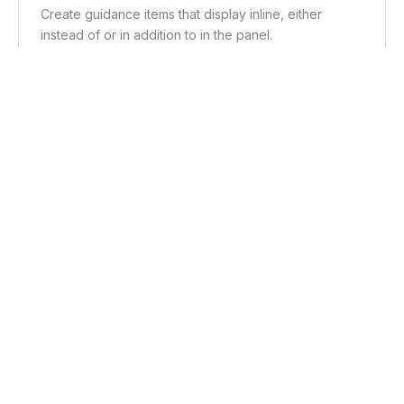
Create guidance items that display inline, either
instead of or in addition to in the panel.
Workflows
Create step-by-step full guidance tutorials that show
in the panel.
AI Assistant
Uses AI to pull page data and return apt and helpful
results to user-input questions.