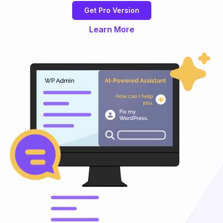
Get Pro Version
Learn More