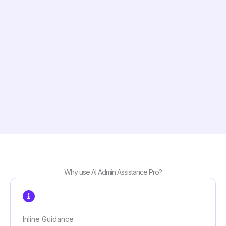
Why use AI Admin Assistance Pro?
Inline Guidance