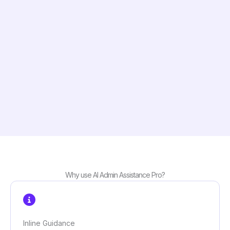
Why use AI Admin Assistance Pro?
Inline Guidance