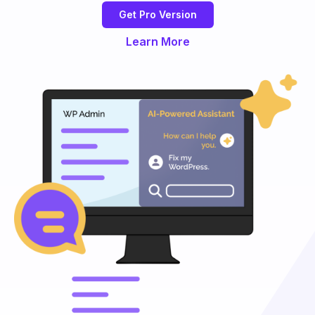
Get Pro Version
Learn More