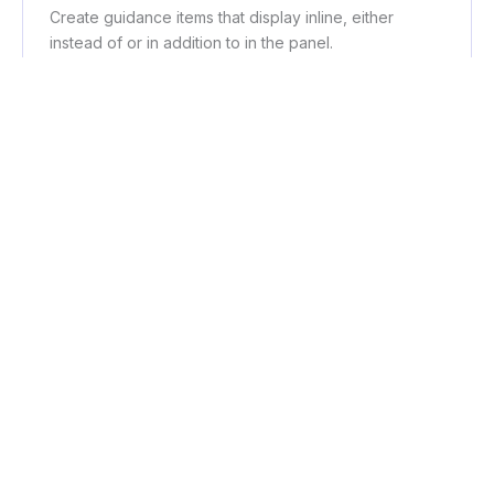
Create guidance items that display inline, either
instead of or in addition to in the panel.
Workflows
Create step-by-step full guidance tutorials that show
in the panel.
AI Assistant
Uses AI to pull page data and return apt and helpful
results to user-input questions.