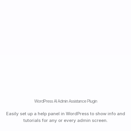
WordPress AI Admin Assistance Plugin
Easily set up a help panel in WordPress to show info and
tutorials for any or every admin screen.